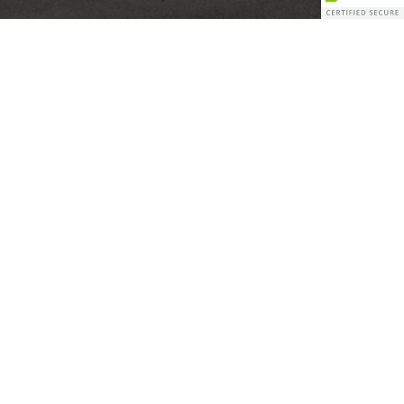
Our Mission
“Build a sustainable self-storage development and
acquisition company creating superb risk-adjusted
financial returns”
James Lockhart – Lockhart Management Group, LLC
– Principal
Our Vision
We adhere to strict market underwriting with
multiple levels of due diligence. Our selection
process involves inputs from all of our development