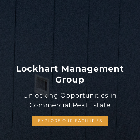
Lockhart Management
Group
Unlocking Opportunities in
Commercial Real Estate
EXPLORE OUR FACILITIES